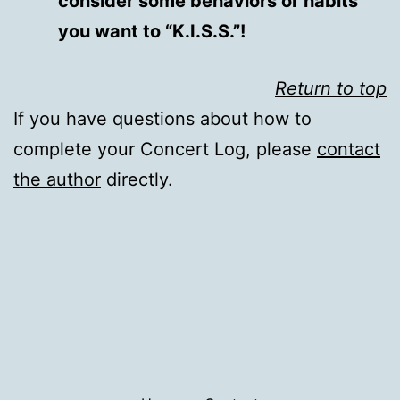
consider some behaviors or habits
you want to “K.I.S.S.”!
Return to top
If you have questions about how to
complete your Concert Log, please
contact
the author
directly.