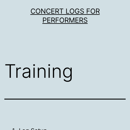
Skip
CONCERT LOGS FOR
to
PERFORMERS
content
Training