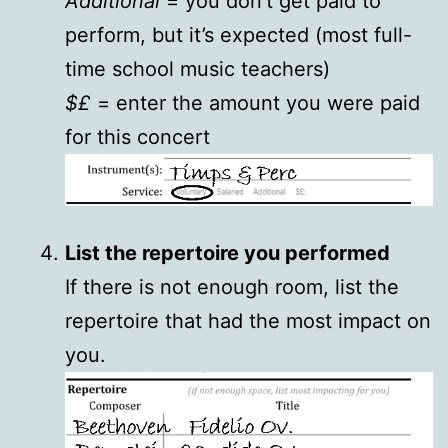
Additional
= you don’t get paid to
perform, but it’s expected (most full-
time school music teachers)
$£
= enter the amount you were paid
for this concert
List the repertoire you performed
If there is not enough room, list the
repertoire that had the most impact on
you.