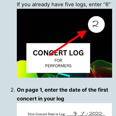
If you already have five logs, enter “6”
On page 1, enter the date of the first
concert in your log