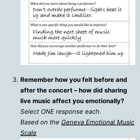
Remember how you felt before and
after the concert – how did sharing
live music affect you emotionally?
Select ONE response each
.
Based on the
Geneva Emotional Music
Scale