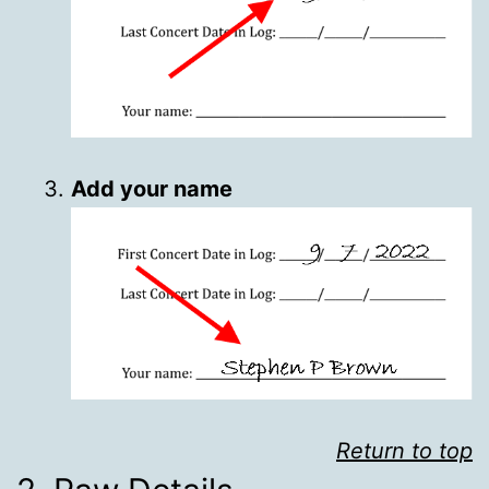
Add your name
Return to top