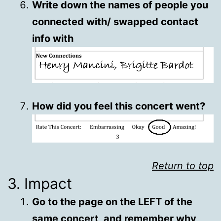
Write down the names of people you
connected with/ swapped contact
info with
How did you feel this concert went?
Return to top
3. Impact
Go to the page on the LEFT of the
same concert, and remember why