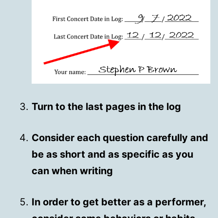
Turn to the last pages in the log
Consider each question carefully and
be as short and as specific as you
can when writing
In order to get better as a performer,