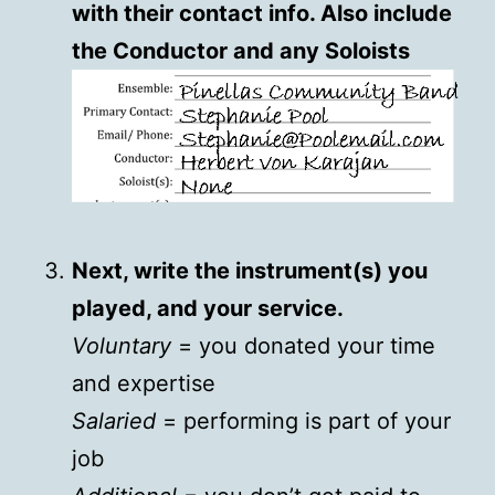
with their contact info. Also include
the Conductor and any Soloists
Next, write the instrument(s) you
played, and your service.
Voluntary
= you donated your time
and expertise
Salaried
= performing is part of your
job