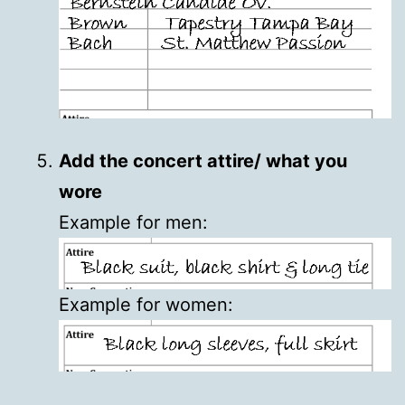
Add the concert attire/ what you
wore
Example for men:
Example for women: