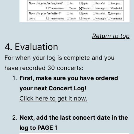
Return to top
4. Evaluation
For when your log is complete and you
have recorded 30 concerts:
First, make sure you have ordered
your next Concert Log!
Click here to get it now.
Next, add the last concert date in the
log to PAGE 1