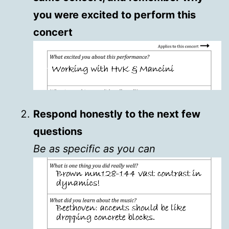
you were excited to perform this
concert
Respond honestly to the next few
questions
Be as specific as you can