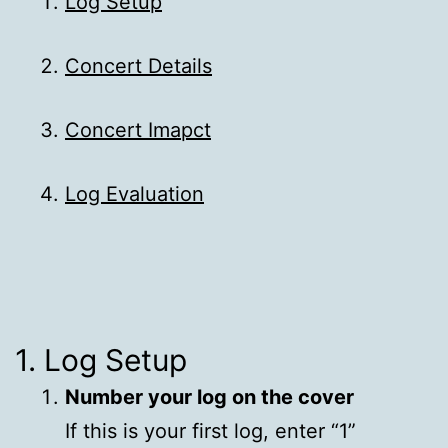
Log Setup
Concert Details
Concert Imapct
Log Evaluation
1. Log Setup
Number your log on the cover
If this is your first log, enter “1”