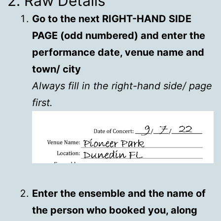
2. Raw Details
Go to the next RIGHT-HAND SIDE
PAGE (odd numbered) and enter the
performance date, venue name and
town/ city
Always fill in the right-hand side/ page
first.
Enter the ensemble and the name of
the person who booked you, along